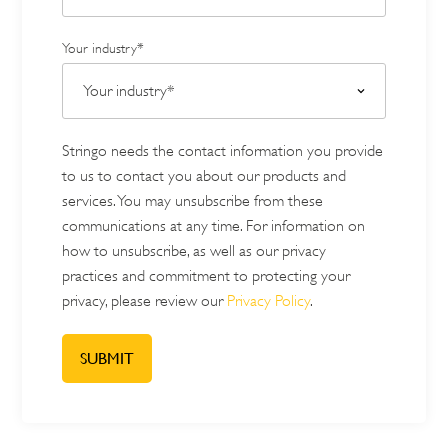
Your industry*
Stringo needs the contact information you provide
to us to contact you about our products and
services. You may unsubscribe from these
communications at any time. For information on
how to unsubscribe, as well as our privacy
practices and commitment to protecting your
privacy, please review our
Privacy Policy
.