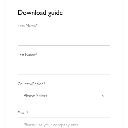
Download guide
First Name*
Last Name*
Country/Region*
Email*