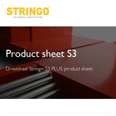
Product sheet S3
Download Stringo S3 PLUS product sheet