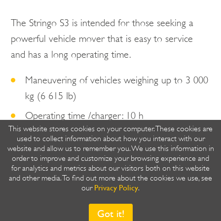
The Stringo S3 is intended for those seeking a
powerful vehicle mover that is easy to service
and has a long operating time.
Maneuvering of vehicles weighing up to 3 000
kg (6 615 Ib)
Operating time /charger: 10 h
This website stores cookies on your computer. These cookies are
You choose the direction, we'll deliver the
used to collect information about how you interact with our
website and allow us to remember you. We use this information in
power.
order to improve and customize your browsing experience and
for analytics and metrics about our visitors both on this website
and other media. To find out more about the cookies we use, see
Privacy Policy
our
.
Got it!
Share